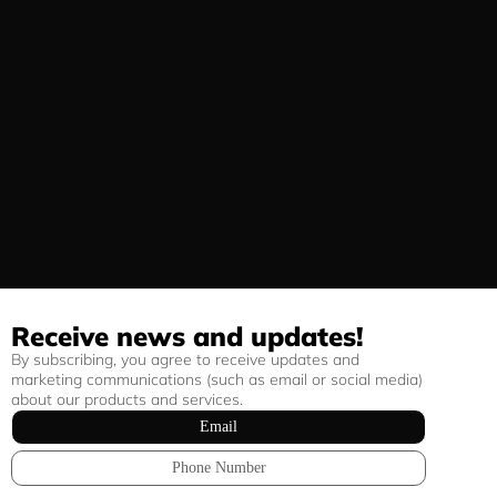
Receive news and updates!
By subscribing, you agree to receive updates and
marketing communications (such as email or social media)
about our products and services.
Email
Phone Number