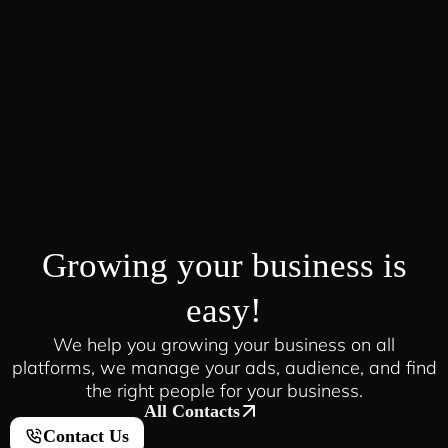
Growing your business is
easy!
We help you growing your business on all
platforms, we manage your ads, audience, and find
the right people for your business.
All Contacts
Contact Us