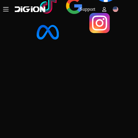
Support